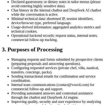
Declared gastronomy or dietary notes to tailor menus (please
avoid entering highly sensitive data).
Chat history in the internal chatbot and DeepSeek AI chatbot
while the conversation is active.
Minimal technical data: shortened IP, session identifiers,
device/browser type, preferred language.
Usage-derived information: aggregated analytics metrics and
technical cookies.
Operational backend records: request status, internal notes,
commercial follow-up tracking.
3. Purposes of Processing
Managing requests and forms submitted by prospective clients
(preparing proposals and answering questions).
Configuring requested services (private chef, villa, nautical,
transfers, concierge, packs).
Sending transactional emails for confirmation and service
coordination.
Internal team communications (contact@vosvil.com) for
commercial follow-up and support.
Providing automated answers and contextual assistance
through the chatbot and DeepSeek AI engine.
Improving quality, security and user experience by analyzing