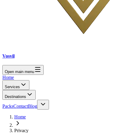
Vosvil
Open main menu
Home
Services
Destinations
Packs
Contact
Blog
Home
Privacy