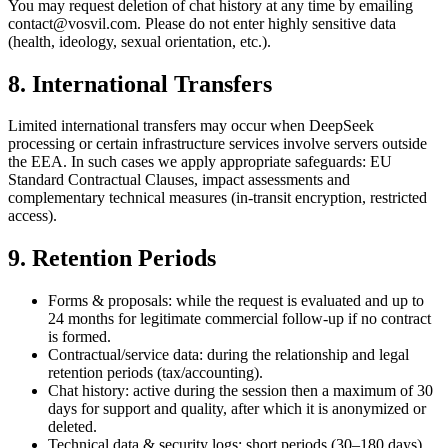
You may request deletion of chat history at any time by emailing
contact@vosvil.com. Please do not enter highly sensitive data
(health, ideology, sexual orientation, etc.).
8. International Transfers
Limited international transfers may occur when DeepSeek
processing or certain infrastructure services involve servers outside
the EEA. In such cases we apply appropriate safeguards: EU
Standard Contractual Clauses, impact assessments and
complementary technical measures (in-transit encryption, restricted
access).
9. Retention Periods
Forms & proposals: while the request is evaluated and up to
24 months for legitimate commercial follow-up if no contract
is formed.
Contractual/service data: during the relationship and legal
retention periods (tax/accounting).
Chat history: active during the session then a maximum of 30
days for support and quality, after which it is anonymized or
deleted.
Technical data & security logs: short periods (30–180 days)