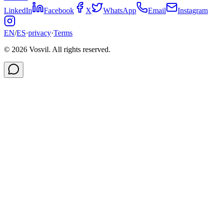
LinkedIn
Facebook
X
WhatsApp
Email
Instagram
EN
/
ES
·
privacy
·
Terms
©
2026
Vosvil. All rights reserved.