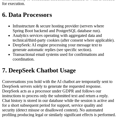
for execution.
6. Data Processors
Infrastructure & secure hosting provider (servers where
Spring Boot backend and PostgreSQL database run).
Analytics services operating with aggregated data and
technical/third-party cookies (after consent where applicable).
DeepSeek: AI engine processing your message text to
generate automatic replies (see specific section).
Transactional email systems used for confirmations and
coordination.
7. DeepSeek Chatbot Usage
Conversations you hold with the AI chatbot are temporarily sent to
DeepSeek servers solely to generate the requested response.
DeepSeek acts as a processor under GDPR and follows our
instructions to process only the submitted text and return a reply.
Chat history is stored in our database while the session is active and
for a short subsequent period for support, service quality and
security (detect misuse or disallowed content). No automated
profiling producing legal or similarly significant effects is performed.