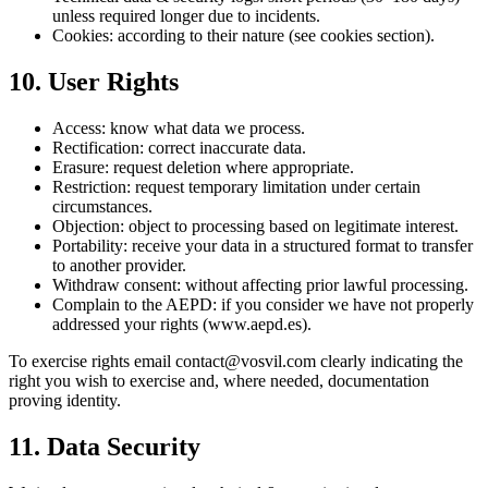
unless required longer due to incidents.
Cookies: according to their nature (see cookies section).
10. User Rights
Access: know what data we process.
Rectification: correct inaccurate data.
Erasure: request deletion where appropriate.
Restriction: request temporary limitation under certain
circumstances.
Objection: object to processing based on legitimate interest.
Portability: receive your data in a structured format to transfer
to another provider.
Withdraw consent: without affecting prior lawful processing.
Complain to the AEPD: if you consider we have not properly
addressed your rights (www.aepd.es).
To exercise rights email contact@vosvil.com clearly indicating the
right you wish to exercise and, where needed, documentation
proving identity.
11. Data Security