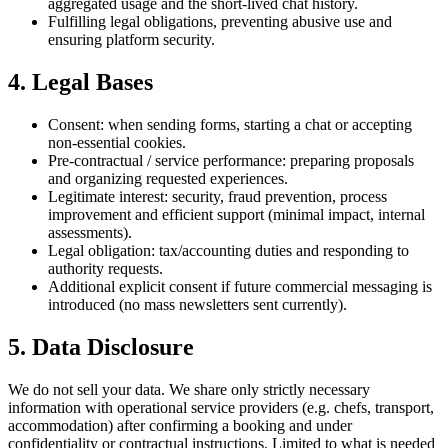
aggregated usage and the short-lived chat history.
Fulfilling legal obligations, preventing abusive use and
ensuring platform security.
4. Legal Bases
Consent: when sending forms, starting a chat or accepting
non-essential cookies.
Pre-contractual / service performance: preparing proposals
and organizing requested experiences.
Legitimate interest: security, fraud prevention, process
improvement and efficient support (minimal impact, internal
assessments).
Legal obligation: tax/accounting duties and responding to
authority requests.
Additional explicit consent if future commercial messaging is
introduced (no mass newsletters sent currently).
5. Data Disclosure
We do not sell your data. We share only strictly necessary
information with operational service providers (e.g. chefs, transport,
accommodation) after confirming a booking and under
confidentiality or contractual instructions. Limited to what is needed