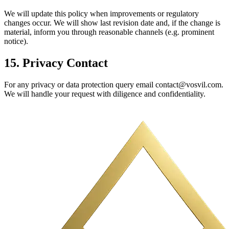
We will update this policy when improvements or regulatory
changes occur. We will show last revision date and, if the change is
material, inform you through reasonable channels (e.g. prominent
notice).
15. Privacy Contact
For any privacy or data protection query email contact@vosvil.com.
We will handle your request with diligence and confidentiality.