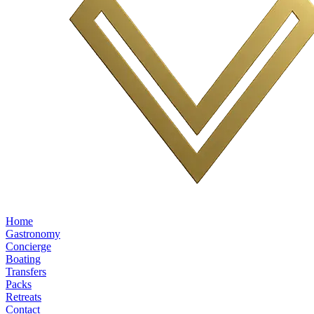
Home
Gastronomy
Concierge
Boating
Transfers
Packs
Retreats
Contact