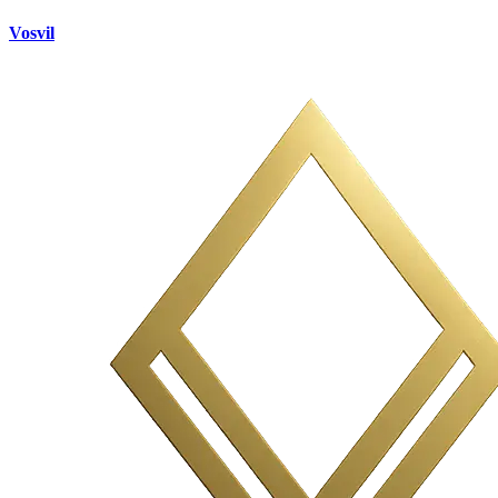
Vosvil