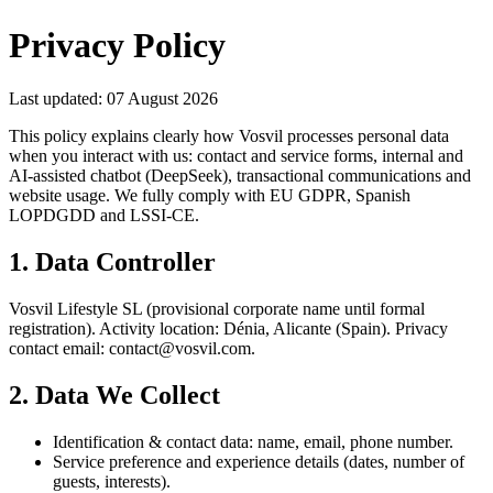
Privacy Policy
Last updated
:
07 August 2026
This policy explains clearly how Vosvil processes personal data
when you interact with us: contact and service forms, internal and
AI-assisted chatbot (DeepSeek), transactional communications and
website usage. We fully comply with EU GDPR, Spanish
LOPDGDD and LSSI-CE.
1. Data Controller
Vosvil Lifestyle SL (provisional corporate name until formal
registration). Activity location: Dénia, Alicante (Spain). Privacy
contact email: contact@vosvil.com.
2. Data We Collect
Identification & contact data: name, email, phone number.
Service preference and experience details (dates, number of
guests, interests).