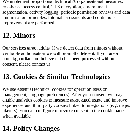
We implement proportional technical & organisational measures:
role-based access control, TLS encryption, environment
segmentation, activity logging, periodic permission reviews and data
minimisation principles. Internal assessments and continuous
improvement are performed.
12. Minors
Our services target adults. If we detect data from minors without
verifiable authorisation we will promptly delete it. If you are a
parent/guardian and believe data has been processed without
consent, please contact us.
13. Cookies & Similar Technologies
We use essential technical cookies for operation (session
management, language preferences). After your consent we may
enable analytics cookies to measure aggregated usage and improve
experience, and third-party cookies linked to integrations (e.g. maps,
players). You can configure or revoke consent in the cookie panel
when available.
14. Policy Changes